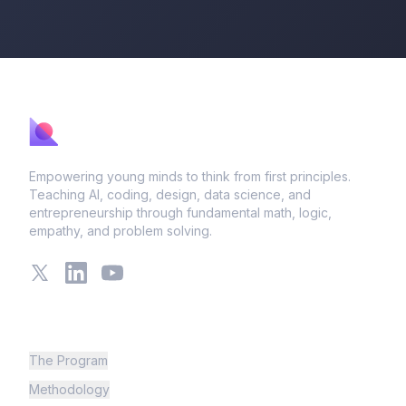
Empowering young minds to think from first principles.
Teaching AI, coding, design, data science, and
entrepreneurship through fundamental math, logic,
empathy, and problem solving.
X
LinkedIn
YouTube
Learning
The Program
Methodology