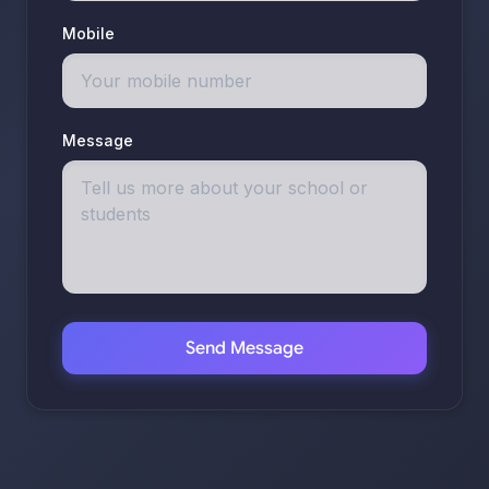
Mobile
Message
Send Message