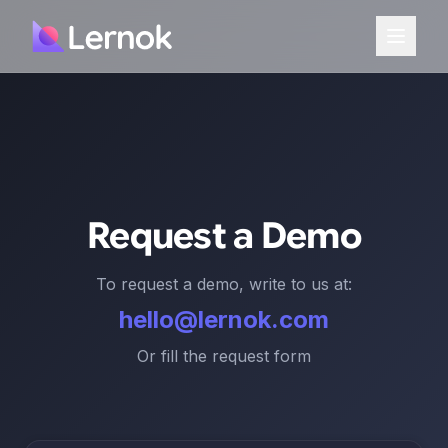
Request a Demo
To request a demo, write to us at:
hello@lernok.com
Or fill the request form