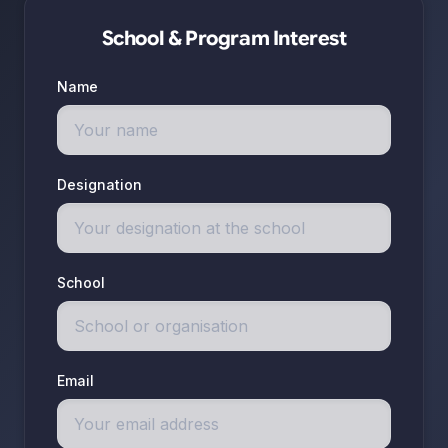
School & Program Interest
Name
Designation
School
Email