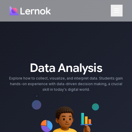
Data Analysis
Explore how to collect, visualize, and interpret data. Students gain
hands-on experience with data-driven decision making, a crucial
skill in today's digital world.