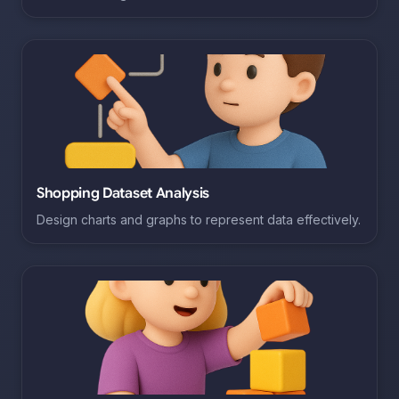
Shopping Dataset Analysis
Design charts and graphs to represent data effectively.