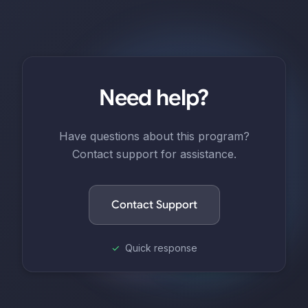
Need help?
Have questions about this program?
Contact support for assistance.
Contact Support
✓
Quick response