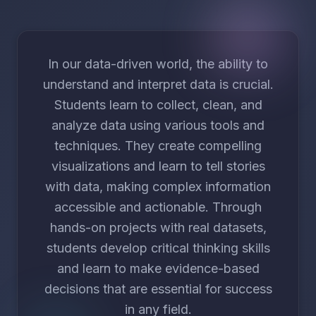
In our data-driven world, the ability to
understand and interpret data is crucial.
Students learn to collect, clean, and
analyze data using various tools and
techniques. They create compelling
visualizations and learn to tell stories
with data, making complex information
accessible and actionable. Through
hands-on projects with real datasets,
students develop critical thinking skills
and learn to make evidence-based
decisions that are essential for success
in any field.