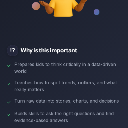
⁉️
Why is this important
Prepares kids to think critically in a data-driven
✓
world
Teaches how to spot trends, outliers, and what
✓
really matters
Turn raw data into stories, charts, and decisions
✓
Builds skills to ask the right questions and find
✓
evidence-based answers