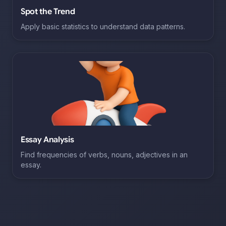
Spot the Trend
Apply basic statistics to understand data patterns.
Essay Analysis
Find frequencies of verbs, nouns, adjectives in an
essay.