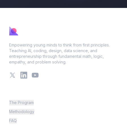
Empowering young minds to think from first principles.
Teaching AI, coding, design, data science, and
entrepreneurship through fundamental math, logic,
empathy, and problem solving.
X
LinkedIn
YouTube
Learning
The Program
Methodology
FAQ