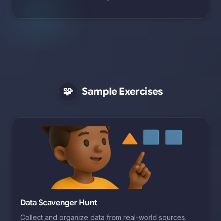
🧩
Sample Exercises
Data Scavenger Hunt
Collect and organize data from real-world sources.