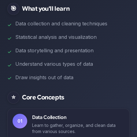
🎯
What you'll learn
Data collection and cleaning techniques
✓
Statistical analysis and visualization
✓
Data storytelling and presentation
✓
Understand various types of data
✓
Draw insights out of data
✓
⭐
Core Concepts
Data Collection
01
Learn to gather, organize, and clean data
from various sources.