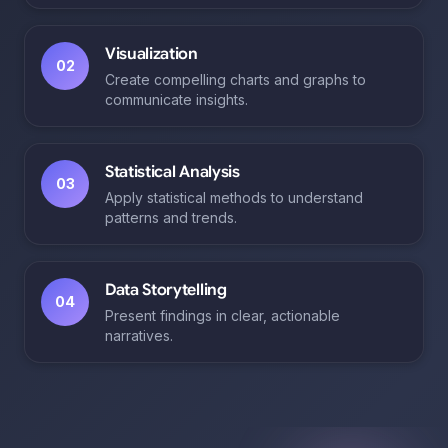
Visualization
02
Create compelling charts and graphs to
communicate insights.
Statistical Analysis
03
Apply statistical methods to understand
patterns and trends.
Data Storytelling
04
Present findings in clear, actionable
narratives.